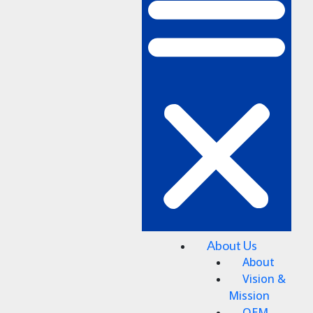
About Us
About
Vision &
Mission
OEM