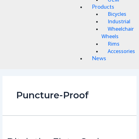
Products
Bicycles
Industrial
Wheelchair
Wheels
Rims
Accessories
News
Puncture-Proof
Ditch
the
Flats: