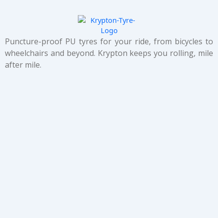
Puncture-proof PU tyres for your ride, from bicycles to
wheelchairs and beyond. Krypton keeps you rolling, mile
after mile.