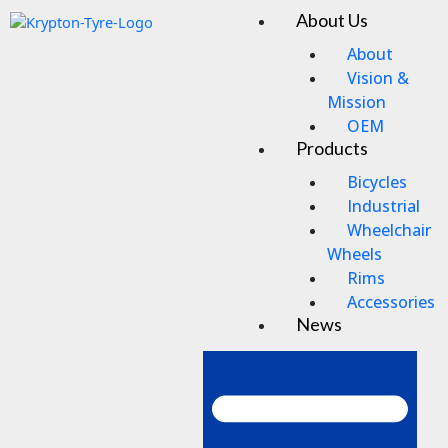
Skip
About Us
Men
to
content
About
Vision &
Mission
OEM
Products
Bicycles
Industrial
Wheelchair
Wheels
Rims
Accessories
News