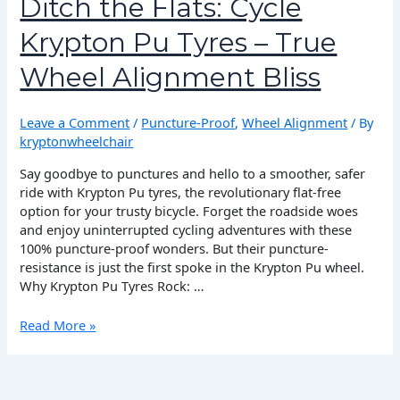
Ditch the Flats: Cycle
Cycle
Krypton Pu Tyres – True
Krypton
Pu
Wheel Alignment Bliss
Tyres
–
True
Leave a Comment
/
Puncture-Proof
,
Wheel Alignment
/ By
Wheel
kryptonwheelchair
Alignment
Bliss
Say goodbye to punctures and hello to a smoother, safer
ride with Krypton Pu tyres, the revolutionary flat-free
option for your trusty bicycle. Forget the roadside woes
and enjoy uninterrupted cycling adventures with these
100% puncture-proof wonders. But their puncture-
resistance is just the first spoke in the Krypton Pu wheel.
Why Krypton Pu Tyres Rock: …
Read More »