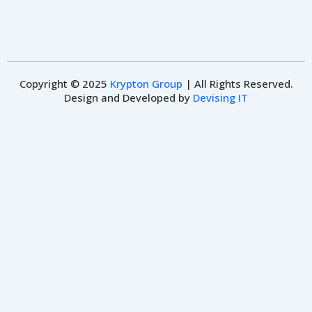
Copyright © 2025
Krypton Group
| All Rights Reserved.
Design and Developed by
Devising IT