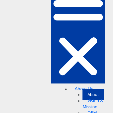
About Us
About
Vision &
Mission
OEM