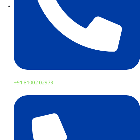
+91 81002 02973