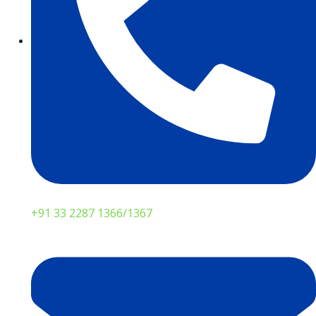
+91 33 2287 1366/1367