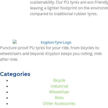
sustainability. Our PU tyres are eco-friendly
leaving a lighter footprint on the environ
compared to traditional rubber tyres.
Puncture-proof PU tyres for your ride, from bicycles to
wheelchairs and beyond. Krypton keeps you rolling, mile
after mile.
Categories
Bicycle
Industrial
Wheelchair
Rims
Other Accessories