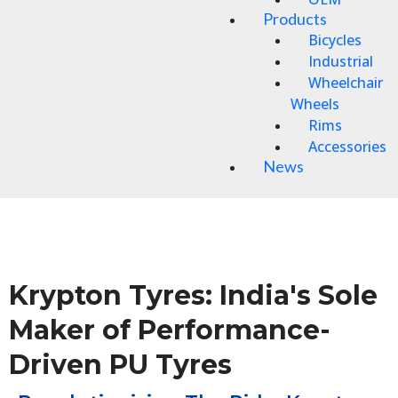
Products
Bicycles
Industrial
Wheelchair
Wheels
Rims
Accessories
News
Krypton Tyres: India's Sole
Maker of Performance-
Driven PU Tyres