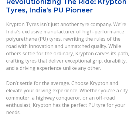
Revolutionizing The Ride: Krypton
Tyres, India's PU Pioneer
Krypton Tyres isn’t just another tyre company. We’re
India’s exclusive manufacturer of high-performance
polyurethane (PU) tyres, rewriting the rules of the
road with innovation and unmatched quality. While
others settle for the ordinary, Krypton carves its path,
crafting tyres that deliver exceptional grip, durability,
and a driving experience unlike any other.
Don’t settle for the average. Choose Krypton and
elevate your driving experience. Whether you’re a city
commuter, a highway conqueror, or an off-road
enthusiast, Krypton has the perfect PU tyre for your
needs.