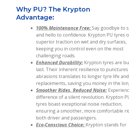
Why PU? The Krypton
Advantage:
100% Maintenance Free:
Say goodbye to s
and hello to confidence. Krypton PU tyres o
superior traction on wet and dry surfaces,
keeping you in control even on the most
challenging roads.
Enhanced Durability:
Krypton tyres are bui
last. Their inherent resilience to punctures
abrasions translates to longer tyre life an
replacements, saving you money in the lon
Smoother Rides, Reduced Noise:
Experienc
difference of a silent revolution. Krypton P
tyres boast exceptional noise reduction,
ensuring a smoother, more comfortable ri
both driver and passengers.
Eco-Conscious Choice:
Krypton stands for