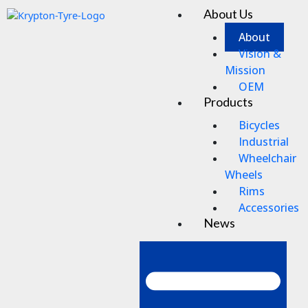
Skip
About Us
Men
to
content
About
Vision &
Mission
OEM
Products
Bicycles
Industrial
Wheelchair
Wheels
Rims
Accessories
News