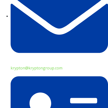
krypton@kryptongroup.com