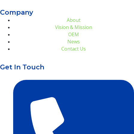
Company
About
Vision & Mission
OEM
News
Contact Us
Get In Touch