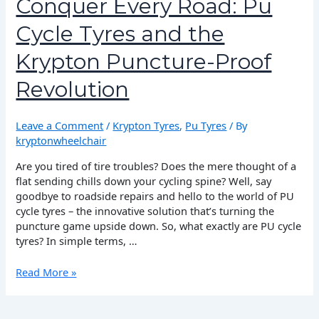
Conquer Every Road: Pu
Pu
Cycle Tyres and the
Cycle
Tyres
Krypton Puncture-Proof
and
the
Revolution
Krypton
Puncture-
Proof
Leave a Comment
/
Krypton Tyres
,
Pu Tyres
/ By
Revolution
kryptonwheelchair
Are you tired of tire troubles? Does the mere thought of a
flat sending chills down your cycling spine? Well, say
goodbye to roadside repairs and hello to the world of PU
cycle tyres – the innovative solution that’s turning the
puncture game upside down. So, what exactly are PU cycle
tyres? In simple terms, …
Read More »