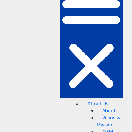
About Us
About
Vision &
Mission
OEM