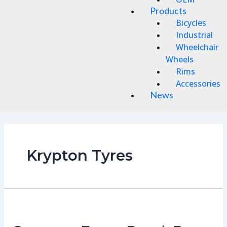
Products
Bicycles
Industrial
Wheelchair
Wheels
Rims
Accessories
News
Krypton Tyres
Conquer
Every
Road: