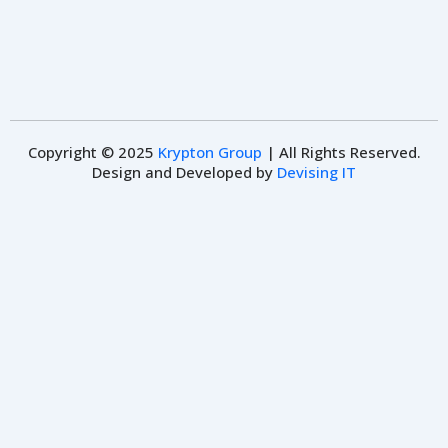
Copyright © 2025
Krypton Group
| All Rights Reserved.
Design and Developed by
Devising IT