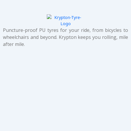
Puncture-proof PU tyres for your ride, from bicycles to
wheelchairs and beyond. Krypton keeps you rolling, mile
after mile.