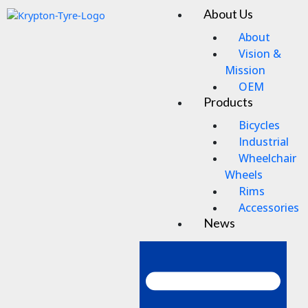
Skip
About Us
Men
to
content
About
Vision &
Mission
OEM
Products
Bicycles
Industrial
Wheelchair
Wheels
Rims
Accessories
News