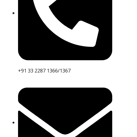
+91 33 2287 1366/1367