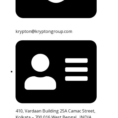
krypton@kryptongroup.com
410, Vardaan Building 25A Camac Street,
Kolkata – 700 016 West Bengal , INDIA