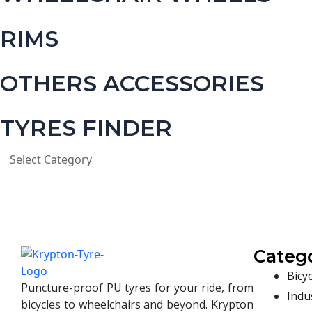
RIMS
OTHERS ACCESSORIES
TYRES FINDER
Catego
Bicyc
Puncture-proof PU tyres for your ride, from
Indus
bicycles to wheelchairs and beyond. Krypton