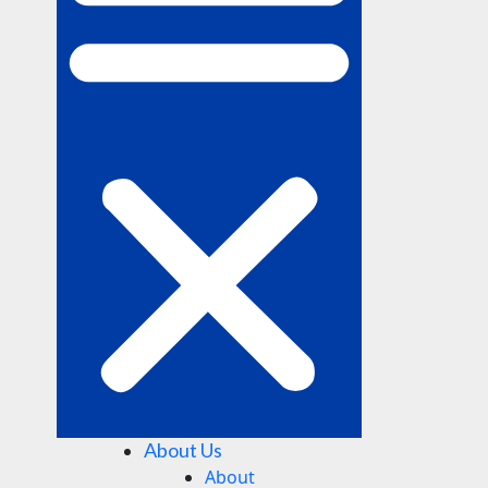
About Us
About