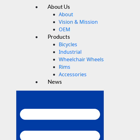
About Us
Menu
About
Vision & Mission
OEM
Products
Bicycles
Industrial
Wheelchair Wheels
Rims
Accessories
News