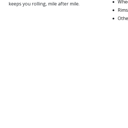
Whee
keeps you rolling, mile after mile.
Rims
Othe